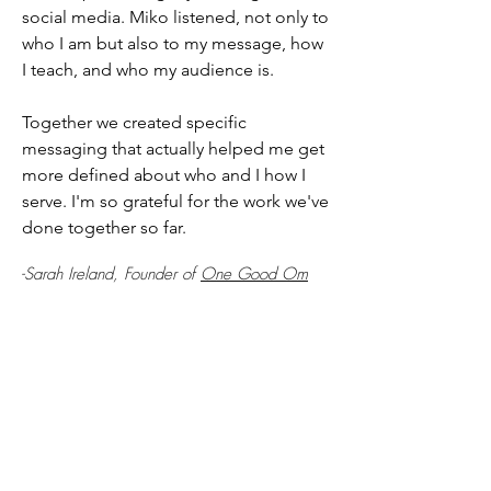
social media. Miko listened, not only to
who I am but also to my message, how
I teach, and who my audience is.
Together we created specific
messaging that actually helped me get
more defined about who and I how I
serve. I'm so grateful for the work we've
done together so far.
-Sarah Ireland, Founder of
One Good Om