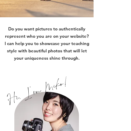
Do you want pictures to authentically
represent who you are on your website?
I can help you to showcase your teaching
style with beautiful photos that will let
your uniqueness shine through.
Hi, I'm Miko!