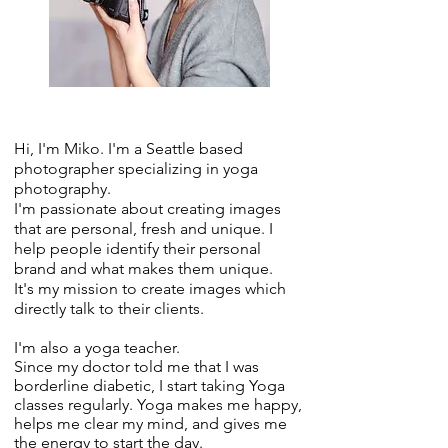
Hi, I'm Miko. I'm a Seattle based
photographer specializing in yoga
photography.
I'm passionate about creating images
that are personal, fresh and unique. I
help people identify their personal
brand and what makes them unique.
It's my mission to create images which
directly talk to their clients.
I'm also a yoga teacher.
Since my doctor told me that I was
borderline diabetic, I start taking Yoga
classes regularly. Yoga makes me happy,
helps me clear my mind, and gives me
the energy to start the day.