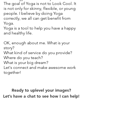
The goal of Yoga is not to Look Cool. It
is not only for skinny, flexible, or young
people. I believe by doing Yoga
correctly, we all can get benefit from
Yoga.
Yoga is a tool to help you have a happy
and healthy life.
OK, enough about me. What is your
story?
What kind of service do you provide?
Where do you teach?
What is your big dream?
Let's connect and make awesome work
together!
Ready to uplevel your images?
Let’s have a chat to see how I can help!