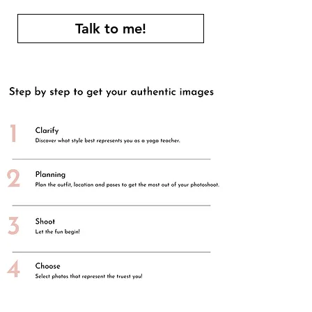
Talk to me!