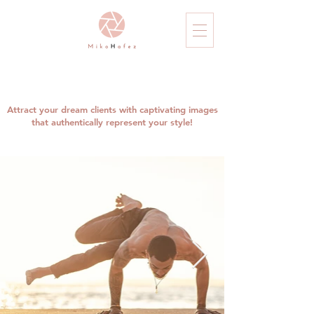
Attract your dream clients with captivating images
that authentically represent your style!