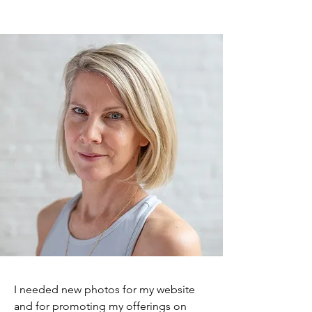
I needed new photos for my website
and for promoting my offerings on