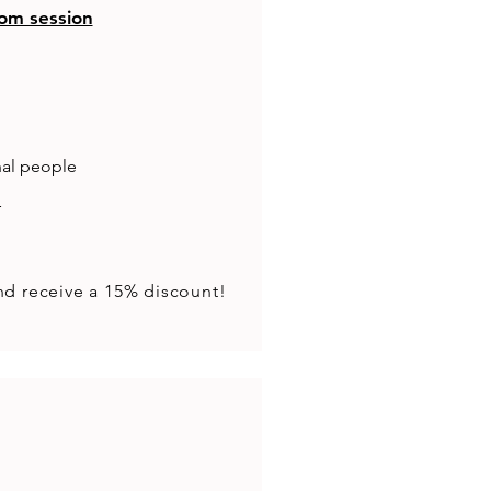
om session
nal people
r
nd receive a 15% discount!