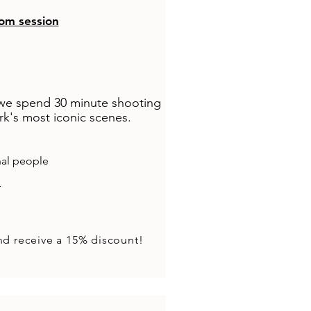
om session
 we spend 30 minute shooting
k's most iconic scenes.​
nal people
r
nd receive a 15% discount!