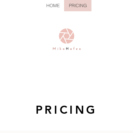
HOME
PRICING
PRICING