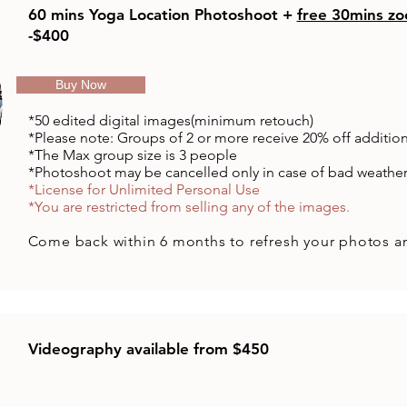
60 mins Yoga Location Photoshoot +
free 30mins zo
-$400
Buy Now
*50 edited
digital
images(minimum retouch)
*Please note: Groups of 2 or more receive 20% off additio
​*The Max group size is 3 people
*Photoshoot may be cancelled only in case of bad weathe
*License for Unlimited Personal Use
*You are restricted from selling any of the images.
Come back
within
6 months to refresh your photos a
Videography available from $450