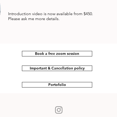
Introduction video is now available from $450.
Please ask me more details.
Book a free zoom session
Important & Cancellation policy
Portofolio