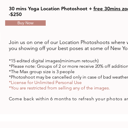
30 mins Yoga Location Photoshoot +
free 30mins zo
-$250
Buy Now
Join us on one of our Location Photoshoots where
you showing off your best poses at some of New Yor
*15 edited
digital
images(minimum retouch)
*Please note: Groups of 2 or more receive 20% off additio
​*The Max group size is 3 people
*Photoshoot may be cancelled only in case of bad weathe
*License for Unlimited Personal Use
*You are restricted from selling any of the images.
Come back
within
6 months to refresh your photos a