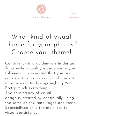
What kind of visual
theme for your photos?
Choose your theme!
Consistency is a golden-rule in design.
To provide a quality experience to your
followers it is essential that you are
consistent in both design and content
of your websites,Instagram,blog...Yes!
Pretty much everything!
The consistency of visual
design is created by continually using
the same colors, tone, logos and fonts.
Especially,color is the main key to
visual consistency.