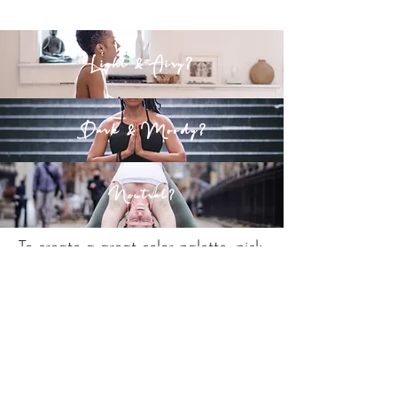
Light & Airy?
Dark & Moody?
Neutral?
To create a great color palette, pick
a dominant color and use concepts
of color theory to add a secondary
color or two.
Here is my mood board for this
website. I picked millennial pink as a
main color and added grey.
I also
keep it light and airy so I try to