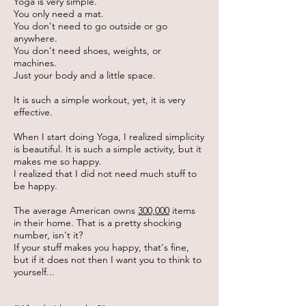
Yoga is very simple.
You only need a mat.
You don't need to go outside or go
anywhere.
You don't need shoes, weights, or
machines.
Just your body and a little space.
It is such a simple workout, yet, it is very
effective.
When I start doing Yoga, I realized simplicity
is beautiful. It is such a simple activity, but it
makes me so happy.
I realized that I did not need much stuff to
be happy.
The average American owns
300,000
items
in their home. That is a pretty shocking
number, isn't it?
If your stuff makes you happy, that's fine,
but if it does not then I want you to think to
yourself...