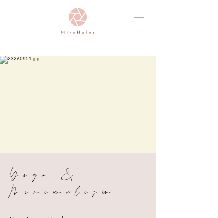
Yoga &
Minimalism