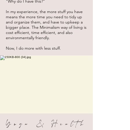
"Why do I have this?"
In my experience, the more stuff you have
means the more time you need to tidy up
and organize them, and have to upkeep a
bigger place. The Minimalism way of living is
cost efficient, time efficient, and also
environmentally friendly.
Now, I do more with less stuff.
Yoga & Health