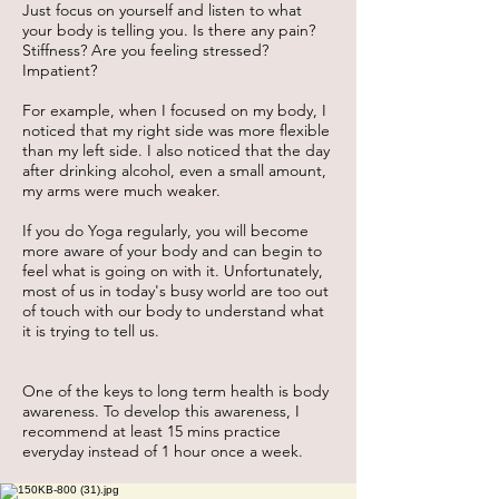
Just focus on yourself and listen to what
your body is telling you. Is there any pain?
Stiffness? Are you feeling stressed?
Impatient?
For example, when I focused on my body, I
noticed that my right side was more flexible
than my left side. I also noticed that the day
after drinking alcohol, even a small amount,
my arms were much weaker.
If you do Yoga regularly, you will become
more aware of your body and can begin to
feel what is going on with it. Unfortunately,
most of us in today's busy world are too out
of touch with our body to understand what
it is trying to tell us.
One of the keys to long term health is body
awareness. To develop this awareness, I
recommend at least 15 mins practice
everyday instead of 1 hour once a week.​