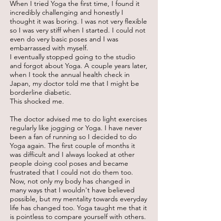
When I tried Yoga the first time, I found it
incredibly challenging and honestly I
thought it was boring. I was not very flexible
so I was very stiff when I started. I could not
even do very basic poses and I was
embarrassed with myself.
I eventually stopped going to the studio
and forgot about Yoga. A couple years later,
when I took the annual health check in
Japan, my doctor told me that I might be
borderline diabetic.
This shocked me.
The doctor advised me to do light exercises
regularly like jogging or Yoga. I have never
been a fan of running so I decided to do
Yoga again. The first couple of months it
was difficult and I always looked at other
people doing cool poses and became
frustrated that I could not do them too.
Now, not only my body has changed in
many ways that I wouldn't have believed
possible, but my mentality towards everyday
life has changed too. Yoga taught me that it
is pointless to compare yourself with others.