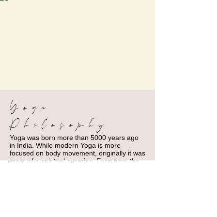
Yoga
Philosophy
Yoga was born more than 5000 years ago
in India. While modern Yoga is more
focused on body movement, originally it was
more of a spiritual exercise. Even now, the
philosophy behind Yoga can still give us
great tips to live everyday life by.
For example, the book Bhagavad Gita
advises readers that you cannot practice
Yoga if you eat too much or eat too little, or
if you sleep too much or do not sleep
enough.... duh! We all know that sleeping