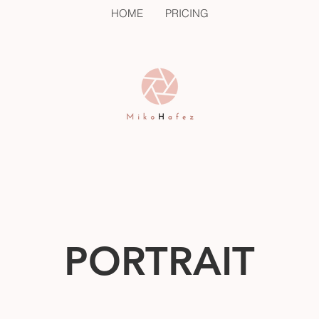
HOME
PRICING
PORTRAIT