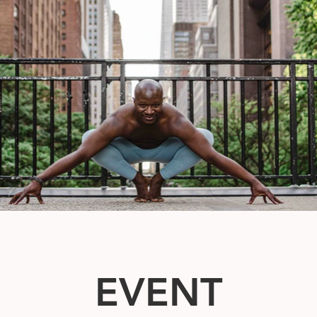
EVENT