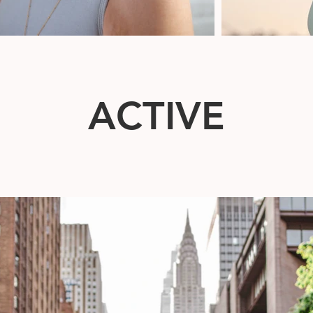
ACTIVE