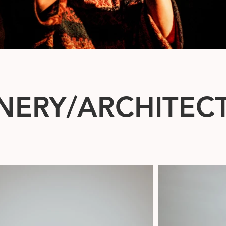
NERY/ARCHITEC